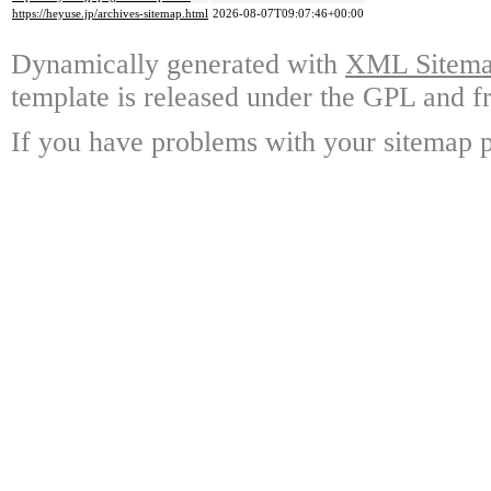
https://heyuse.jp/archives-sitemap.html
2026-08-07T09:07:46+00:00
Dynamically generated with
XML Sitemap
template is released under the GPL and fr
If you have problems with your sitemap p