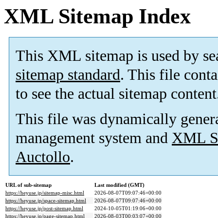
XML Sitemap Index
This XML sitemap is used by se
sitemap standard
. This file cont
to see the actual sitemap content
This file was dynamically gener
management system and
XML Si
Auctollo
.
URL of sub-sitemap
Last modified (GMT)
https://heyuse.jp/sitemap-misc.html
2026-08-07T09:07:46+00:00
https://heyuse.jp/space-sitemap.html
2026-08-07T09:07:46+00:00
https://heyuse.jp/post-sitemap.html
2024-10-05T01:19:06+00:00
https://heyuse.jp/page-sitemap.html
2026-08-03T00:03:07+00:00